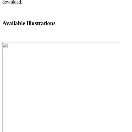
download.
Available Illustrations