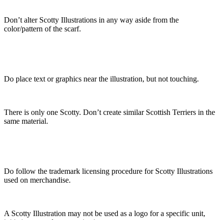
Don’t alter Scotty Illustrations in any way aside from the
color/pattern of the scarf.
Do place text or graphics near the illustration, but not touching.
There is only one Scotty. Don’t create similar Scottish Terriers in the
same material.
Do follow the trademark licensing procedure for Scotty Illustrations
used on merchandise.
A Scotty Illustration may not be used as a logo for a specific unit,