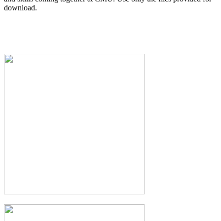
download.