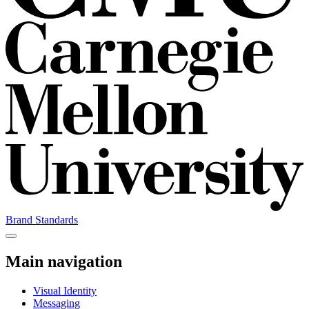
Brand Standards
Main navigation
Visual Identity
Messaging