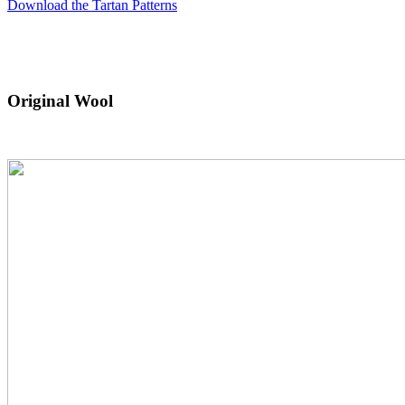
Download the Tartan Patterns
Original Wool