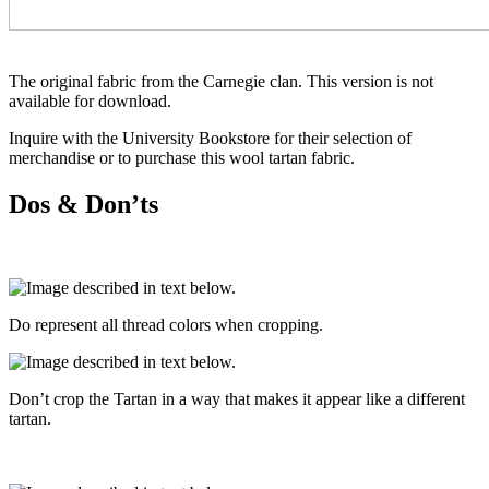
The original fabric from the Carnegie clan. This version is not
available for download.
Inquire with the University Bookstore for their selection of
merchandise or to purchase this wool tartan fabric.
Dos & Don’ts
Do represent all thread colors when cropping.
Don’t crop the Tartan in a way that makes it appear like a different
tartan.