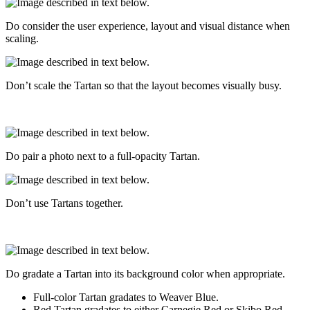
Do consider the user experience, layout and visual distance when
scaling.
Don’t scale the Tartan so that the layout becomes visually busy.
Do pair a photo next to a full-opacity Tartan.
Don’t use Tartans together.
Do gradate a Tartan into its background color when appropriate.
Full-color Tartan gradates to Weaver Blue.
Red Tartan gradates to either Carnegie Red or Skibo Red.