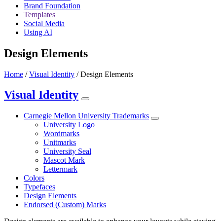
Brand Foundation
Templates
Social Media
Using AI
Design Elements
Home
/
Visual Identity
/
Design Elements
Visual Identity
Carnegie Mellon University Trademarks
University Logo
Wordmarks
Unitmarks
University Seal
Mascot Mark
Lettermark
Colors
Typefaces
Design Elements
Endorsed (Custom) Marks