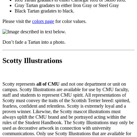
Gray Tartan gradates to either Iron Gray or Steel Gray
Black Tartan gradates to black.
Please visit the
colors page
for color values.
Don’t fade a Tartan into a photo.
Scotty Illustrations
Scotty represents
all of CMU
and not one department or unit on
campus. Scotty Illustrations are available for use by CMU faculty,
staff and students to represent CMU spirit. All representations of
Scotty must convey the traits of the Scottish Terrier breed: spirited,
fearless, confident and relentless. Scotty is extremely loyal and a
proven winner. Likewise, the Scotty mascot illustrations must
always uplift the CMU brand and be portrayed acting within the
rules of the Student Handbook. The Scotty Illustrations may only be
used as decorative artwork in connection with university
communications. Only use Scotty Illustrations that are available for