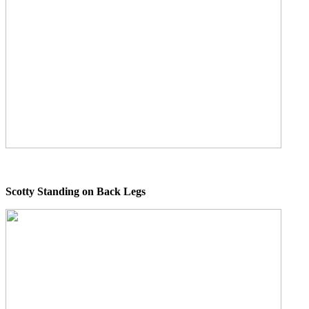
Scotty Standing on Back Legs