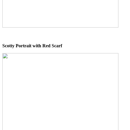
Scotty Portrait with Red Scarf