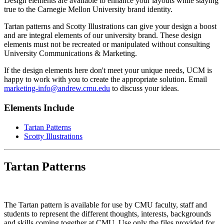
Design elements are available to enhance your layouts while staying
true to the Carnegie Mellon University brand identity.
Tartan patterns and Scotty Illustrations can give your design a boost
and are integral elements of our university brand. These design
elements must not be recreated or manipulated without consulting
University Communications & Marketing.
If the design elements here don't meet your unique needs, UCM is
happy to work with you to create the appropriate solution. Email
marketing-info@andrew.cmu.edu
to discuss your ideas.
Elements Include
Tartan Patterns
Scotty Illustrations
Tartan Patterns
The Tartan pattern is available for use by CMU faculty, staff and
students to represent the different thoughts, interests, backgrounds
and skills coming together at CMU. Use only the files provided for