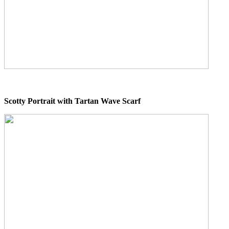
Scotty Portrait with Tartan Wave Scarf