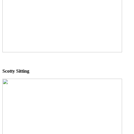
Scotty Sitting