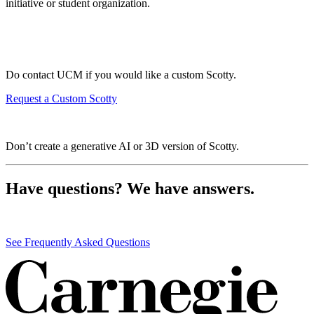
initiative or student organization.
Do contact UCM if you would like a custom Scotty.
Request a Custom Scotty
Don’t create a generative AI or 3D version of Scotty.
Have questions? We have answers.
See Frequently Asked Questions