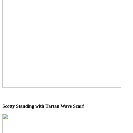
Scotty Standing with Tartan Wave Scarf