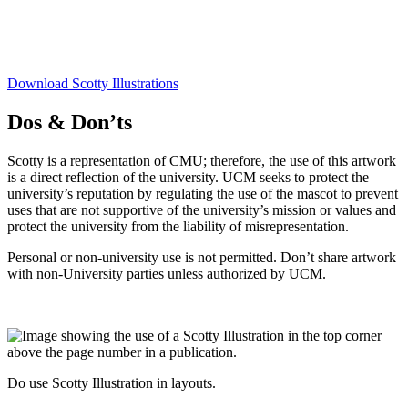
Download Scotty Illustrations
Dos & Don’ts
Scotty is a representation of CMU; therefore, the use of this artwork
is a direct reflection of the university. UCM seeks to protect the
university’s reputation by regulating the use of the mascot to prevent
uses that are not supportive of the university’s mission or values and
protect the university from the liability of misrepresentation.
Personal or non-university use is not permitted. Don’t share artwork
with non-University parties unless authorized by UCM.
Do use Scotty Illustration in layouts.