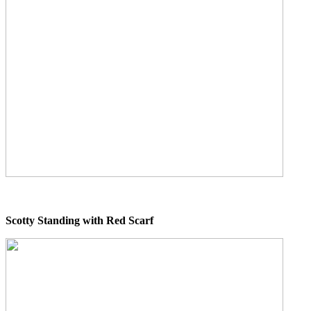
Scotty Standing with Red Scarf