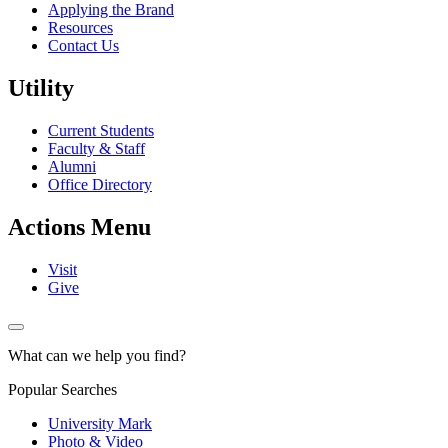
Applying the Brand
Resources
Contact Us
Utility
Current Students
Faculty & Staff
Alumni
Office Directory
Actions Menu
Visit
Give
What can we help you find?
Popular Searches
University Mark
Photo & Video