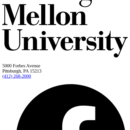
5000 Forbes Avenue
Pittsburgh, PA 15213
(412) 268-2000