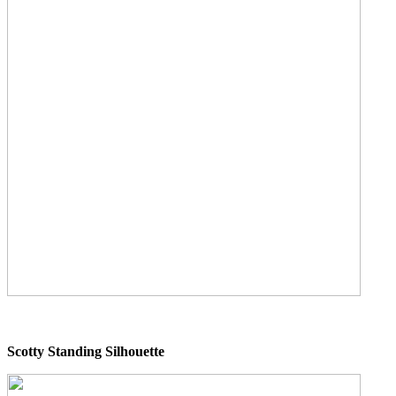
Scotty Standing Silhouette