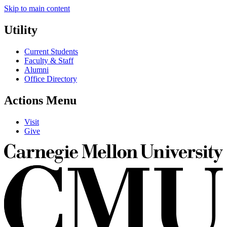
Skip to main content
Utility
Current Students
Faculty & Staff
Alumni
Office Directory
Actions Menu
Visit
Give