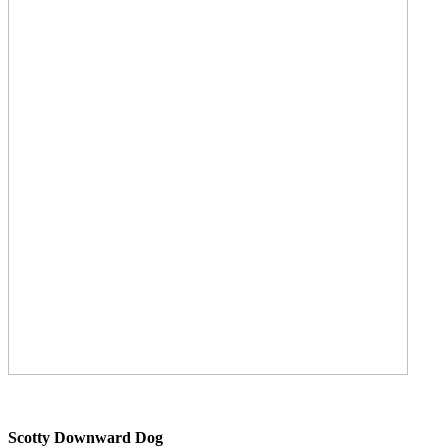
Scotty Downward Dog